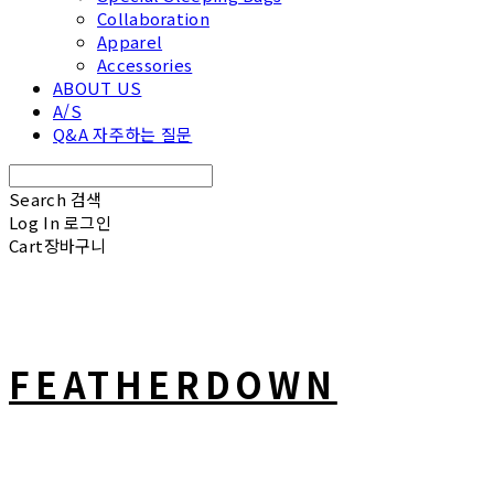
Collaboration
Apparel
Accessories
ABOUT US
A/S
Q&A 자주하는 질문
Search
검색
Log In
로그인
Cart
장바구니
FEATHERDOWN