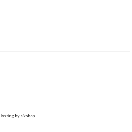
Hosting by sixshop