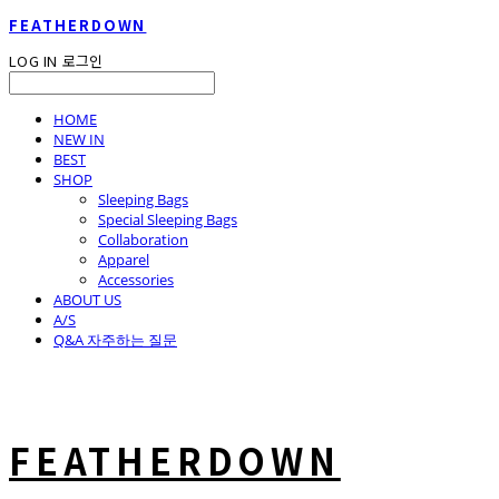
FEATHERDOWN
LOG IN
로그인
HOME
NEW IN
BEST
SHOP
Sleeping Bags
Special Sleeping Bags
Collaboration
Apparel
Accessories
ABOUT US
A/S
Q&A 자주하는 질문
FEATHERDOWN