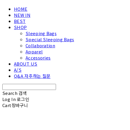
HOME
NEW IN
BEST
SHOP
Sleeping Bags
Special Sleeping Bags
Collaboration
Apparel
Accessories
ABOUT US
A/S
Q&A 자주하는 질문
Search
검색
Log In
로그인
Cart
장바구니