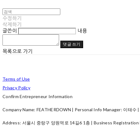
수정하기
삭제하기
글쓴이
내용
댓글 쓰기
목록으로 가기
Terms of Use
Privacy Policy
Confirm Entrepreneur Information
Company Name: FEATHERDOWN | Personal Info Manager: 이태수 | P
Address: 서울시 중랑구 양원역로 14길6 1층 | Business Registration