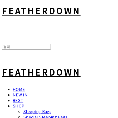
FEATHERDOWN
FEATHERDOWN
HOME
NEW IN
BEST
SHOP
Sleeping Bags
Special Sleeping Bags