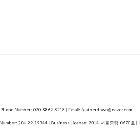
hone Number: 070-8862-8218 | Email: featherdown@naver.com
 Number:
204-29-19344
| Business License:
2014-서울중랑-0670호
| 