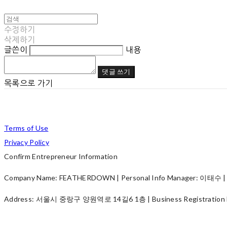
수정하기
삭제하기
글쓴이
내용
댓글 쓰기
목록으로 가기
Terms of Use
Privacy Policy
Confirm Entrepreneur Information
Company Name: FEATHERDOWN | Personal Info Manager: 이태수 | P
Address: 서울시 중랑구 양원역로 14길6 1층 | Business Registration