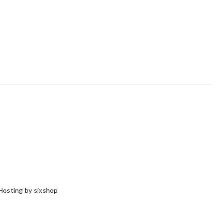
Hosting by sixshop