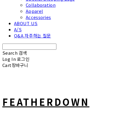
Collaboration
Apparel
Accessories
ABOUT US
A/S
Q&A 자주하는 질문
Search
검색
Log In
로그인
Cart
장바구니
FEATHERDOWN