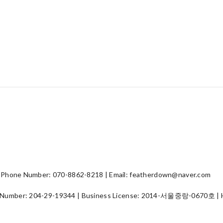
hone Number: 070-8862-8218 | Email: featherdown@naver.com
 Number:
204-29-19344
| Business License:
2014-서울중랑-0670호
| 