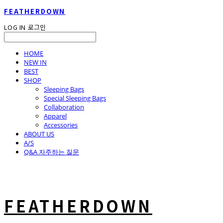
FEATHERDOWN
LOG IN
로그인
HOME
NEW IN
BEST
SHOP
Sleeping Bags
Special Sleeping Bags
Collaboration
Apparel
Accessories
ABOUT US
A/S
Q&A 자주하는 질문
FEATHERDOWN