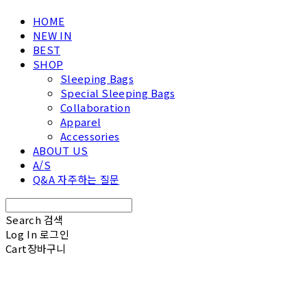
HOME
NEW IN
BEST
SHOP
Sleeping Bags
Special Sleeping Bags
Collaboration
Apparel
Accessories
ABOUT US
A/S
Q&A 자주하는 질문
Search
검색
Log In
로그인
Cart
장바구니