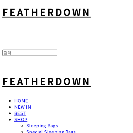
FEATHERDOWN
FEATHERDOWN
HOME
NEW IN
BEST
SHOP
Sleeping Bags
Special Sleeping Bags