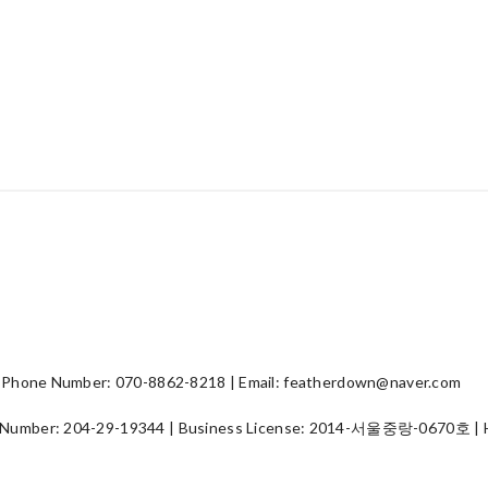
hone Number: 070-8862-8218 | Email: featherdown@naver.com
 Number:
204-29-19344
| Business License:
2014-서울중랑-0670호
| 