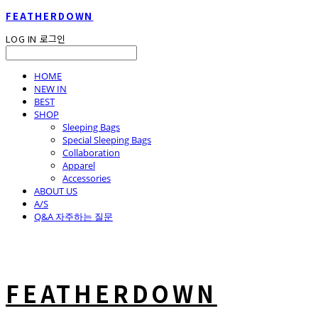
FEATHERDOWN
LOG IN
로그인
HOME
NEW IN
BEST
SHOP
Sleeping Bags
Special Sleeping Bags
Collaboration
Apparel
Accessories
ABOUT US
A/S
Q&A 자주하는 질문
FEATHERDOWN