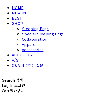
HOME
NEW IN
BEST
SHOP
Sleeping Bags
Special Sleeping Bags
Collaboration
Apparel
Accessories
ABOUT US
A/S
Q&A 자주하는 질문
Search
검색
Log In
로그인
Cart
장바구니