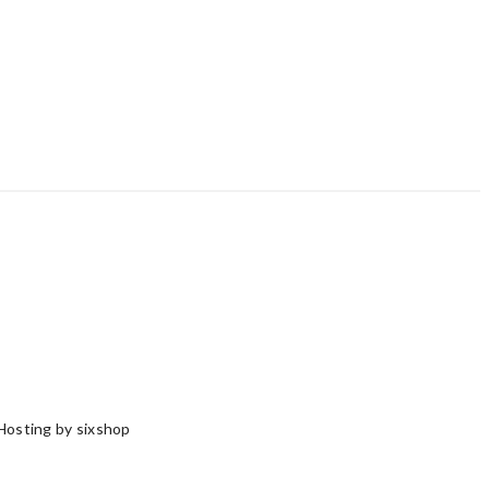
Hosting by sixshop