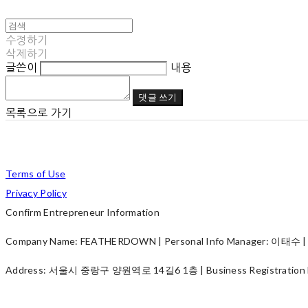
수정하기
삭제하기
글쓴이
내용
댓글 쓰기
목록으로 가기
Terms of Use
Privacy Policy
Confirm Entrepreneur Information
Company Name: FEATHERDOWN | Personal Info Manager: 이태수 | P
Address: 서울시 중랑구 양원역로 14길6 1층 | Business Registration