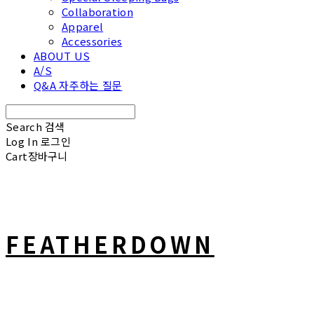
Collaboration
Apparel
Accessories
ABOUT US
A/S
Q&A 자주하는 질문
Search
검색
Log In
로그인
Cart
장바구니
FEATHERDOWN