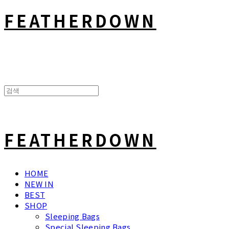
FEATHERDOWN
FEATHERDOWN
HOME
NEW IN
BEST
SHOP
Sleeping Bags
Special Sleeping Bags