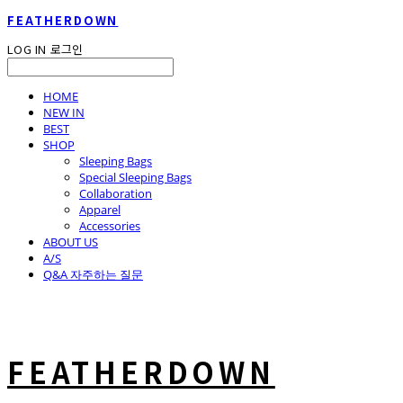
FEATHERDOWN
LOG IN
로그인
HOME
NEW IN
BEST
SHOP
Sleeping Bags
Special Sleeping Bags
Collaboration
Apparel
Accessories
ABOUT US
A/S
Q&A 자주하는 질문
FEATHERDOWN