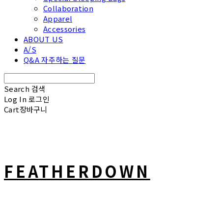
Collaboration
Apparel
Accessories
ABOUT US
A/S
Q&A 자주하는 질문
Search
검색
Log In
로그인
Cart
장바구니
FEATHERDOWN