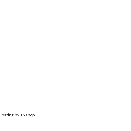
Hosting by sixshop