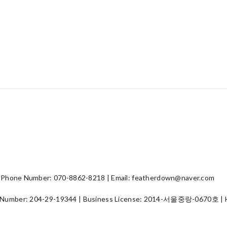
hone Number: 070-8862-8218 | Email: featherdown@naver.com
 Number:
204-29-19344
| Business License:
2014-서울중랑-0670호
| 