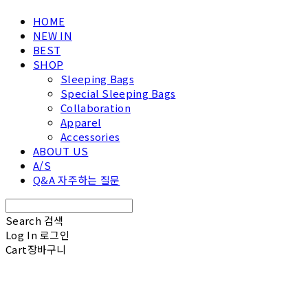
HOME
NEW IN
BEST
SHOP
Sleeping Bags
Special Sleeping Bags
Collaboration
Apparel
Accessories
ABOUT US
A/S
Q&A 자주하는 질문
Search
검색
Log In
로그인
Cart
장바구니