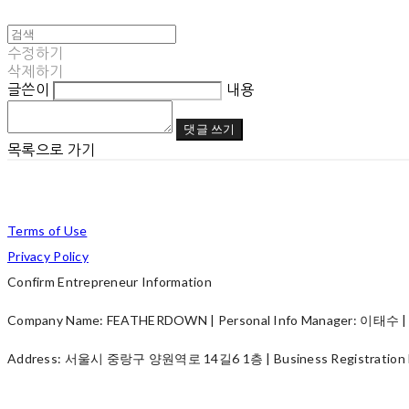
수정하기
삭제하기
글쓴이
내용
댓글 쓰기
목록으로 가기
Terms of Use
Privacy Policy
Confirm Entrepreneur Information
Company Name: FEATHERDOWN | Personal Info Manager: 이태수 | P
Address: 서울시 중랑구 양원역로 14길6 1층 | Business Registration