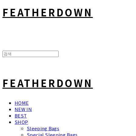
FEATHERDOWN
FEATHERDOWN
HOME
NEW IN
BEST
SHOP
Sleeping Bags
Special Sleeping Bags