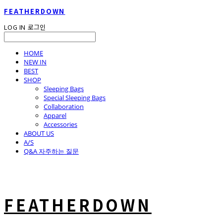
FEATHERDOWN
LOG IN
로그인
HOME
NEW IN
BEST
SHOP
Sleeping Bags
Special Sleeping Bags
Collaboration
Apparel
Accessories
ABOUT US
A/S
Q&A 자주하는 질문
FEATHERDOWN