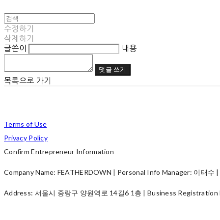
수정하기
삭제하기
글쓴이
내용
댓글 쓰기
목록으로 가기
Terms of Use
Privacy Policy
Confirm Entrepreneur Information
Company Name: FEATHERDOWN | Personal Info Manager: 이태수 | P
Address: 서울시 중랑구 양원역로 14길6 1층 | Business Registration