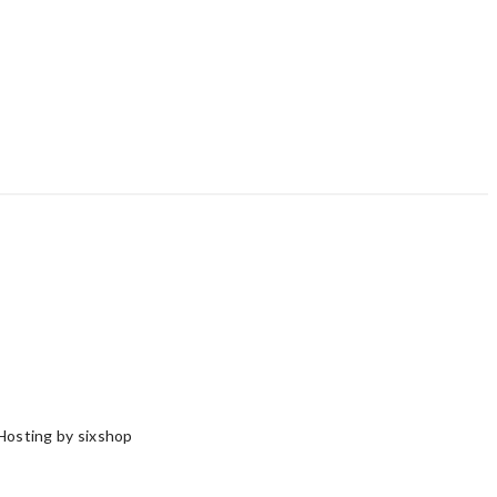
Hosting by sixshop