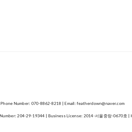
hone Number: 070-8862-8218 | Email: featherdown@naver.com
 Number:
204-29-19344
| Business License:
2014-서울중랑-0670호
| 