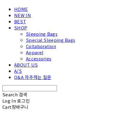
HOME
NEW IN
BEST
SHOP
Sleeping Bags
Special Sleeping Bags
Collaboration
Apparel
Accessories
ABOUT US
A/S
Q&A 자주하는 질문
Search
검색
Log In
로그인
Cart
장바구니