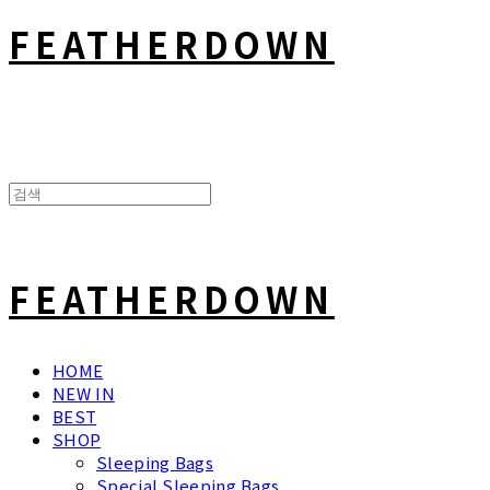
FEATHERDOWN
FEATHERDOWN
HOME
NEW IN
BEST
SHOP
Sleeping Bags
Special Sleeping Bags