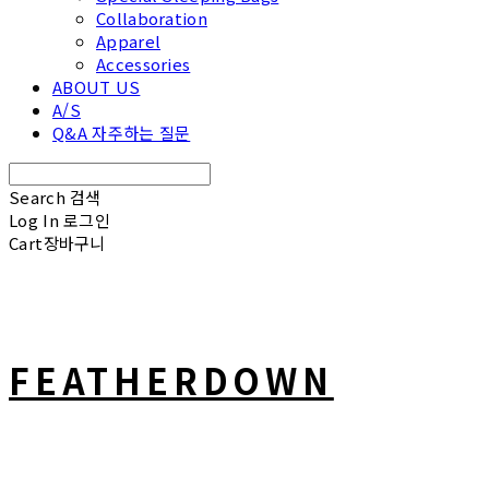
Collaboration
Apparel
Accessories
ABOUT US
A/S
Q&A 자주하는 질문
Search
검색
Log In
로그인
Cart
장바구니
FEATHERDOWN