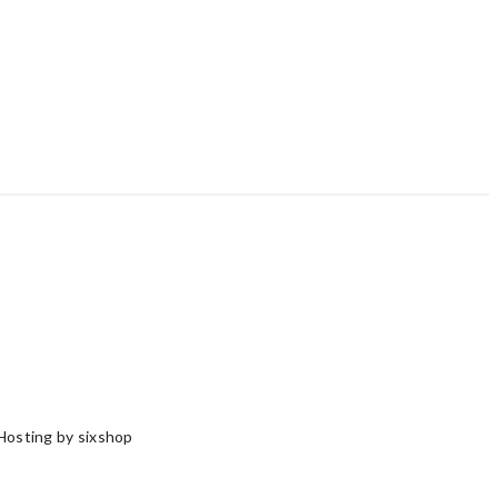
Hosting by sixshop