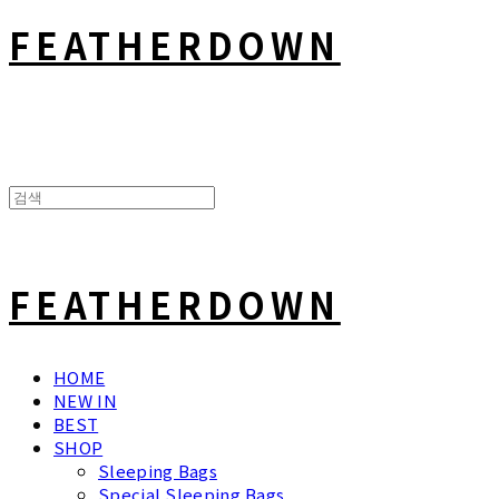
FEATHERDOWN
FEATHERDOWN
HOME
NEW IN
BEST
SHOP
Sleeping Bags
Special Sleeping Bags