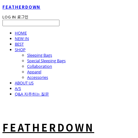
FEATHERDOWN
LOG IN
로그인
HOME
NEW IN
BEST
SHOP
Sleeping Bags
Special Sleeping Bags
Collaboration
Apparel
Accessories
ABOUT US
A/S
Q&A 자주하는 질문
FEATHERDOWN