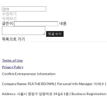
수정하기
삭제하기
글쓴이
내용
댓글 쓰기
목록으로 가기
Terms of Use
Privacy Policy
Confirm Entrepreneur Information
Company Name: FEATHERDOWN | Personal Info Manager: 이태수 | P
Address: 서울시 중랑구 양원역로 14길6 1층 | Business Registration