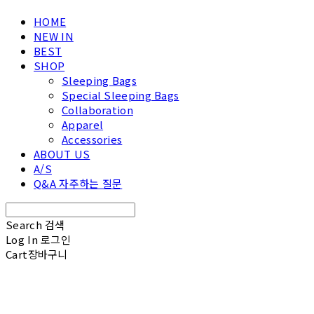
HOME
NEW IN
BEST
SHOP
Sleeping Bags
Special Sleeping Bags
Collaboration
Apparel
Accessories
ABOUT US
A/S
Q&A 자주하는 질문
Search
검색
Log In
로그인
Cart
장바구니