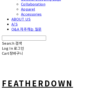
Collaboration
Apparel
Accessories
ABOUT US
A/S
Q&A 자주하는 질문
Search
검색
Log In
로그인
Cart
장바구니
FEATHERDOWN