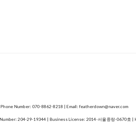
hone Number: 070-8862-8218 | Email: featherdown@naver.com
 Number:
204-29-19344
| Business License:
2014-서울중랑-0670호
| 