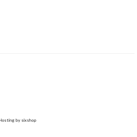
Hosting by sixshop