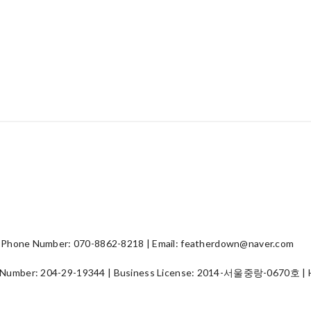
hone Number: 070-8862-8218 | Email: featherdown@naver.com
 Number:
204-29-19344
| Business License:
2014-서울중랑-0670호
| 