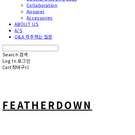
Collaboration
Apparel
Accessories
ABOUT US
A/S
Q&A 자주하는 질문
Search
검색
Log In
로그인
Cart
장바구니
FEATHERDOWN