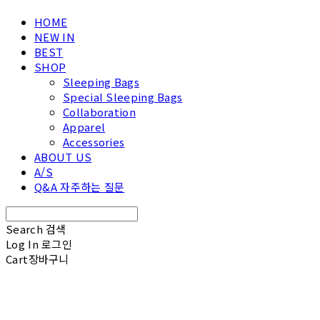
HOME
NEW IN
BEST
SHOP
Sleeping Bags
Special Sleeping Bags
Collaboration
Apparel
Accessories
ABOUT US
A/S
Q&A 자주하는 질문
Search
검색
Log In
로그인
Cart
장바구니