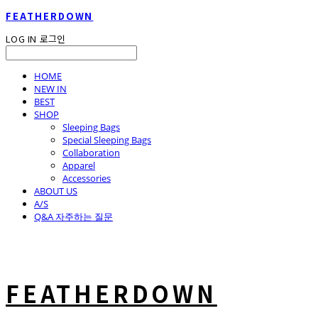
FEATHERDOWN
LOG IN
로그인
HOME
NEW IN
BEST
SHOP
Sleeping Bags
Special Sleeping Bags
Collaboration
Apparel
Accessories
ABOUT US
A/S
Q&A 자주하는 질문
FEATHERDOWN