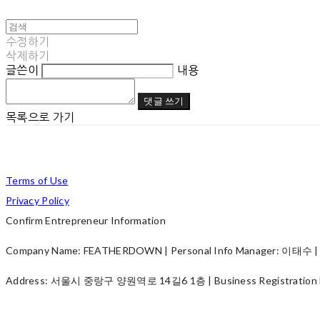
수정하기
삭제하기
글쓴이
내용
댓글 쓰기
목록으로 가기
Terms of Use
Privacy Policy
Confirm Entrepreneur Information
Company Name: FEATHERDOWN | Personal Info Manager: 이태수 | P
Address: 서울시 중랑구 양원역로 14길6 1층 | Business Registration