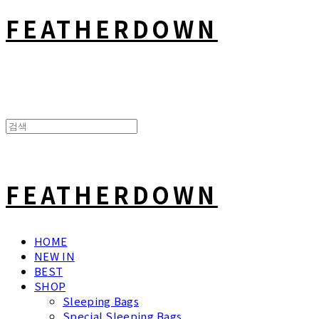
FEATHERDOWN
FEATHERDOWN
HOME
NEW IN
BEST
SHOP
Sleeping Bags
Special Sleeping Bags